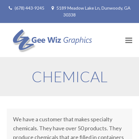
(678) 443-9245
5189 Meadow Lake Ln, Dunwoody, GA
30338
CHEMICAL
We have a customer that makes specialty
chemicals. They have over 50 products. They
produce chemicals that are filled in containers