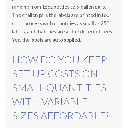
ranging from 16oz bottles to 5-gallon pails.
The challenge is the labels are printed in four
color process with quantities as small as 250
labels, and that they are all the different sizes.
Yes, the labels are auto applied.
HOW DO YOU KEEP
SET UP COSTS ON
SMALL QUANTITIES
WITH VARIABLE
SIZES AFFORDABLE?