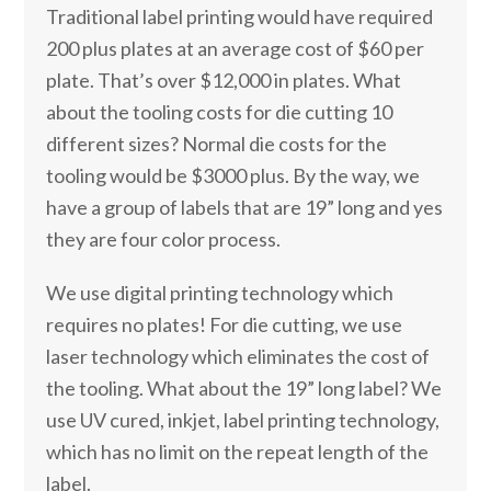
Traditional label printing would have required
200 plus plates at an average cost of $60 per
plate. That’s over $12,000 in plates. What
about the tooling costs for die cutting 10
different sizes? Normal die costs for the
tooling would be $3000 plus. By the way, we
have a group of labels that are 19” long and yes
they are four color process.
We use digital printing technology which
requires no plates! For die cutting, we use
laser technology which eliminates the cost of
the tooling. What about the 19” long label? We
use UV cured, inkjet, label printing technology,
which has no limit on the repeat length of the
label.