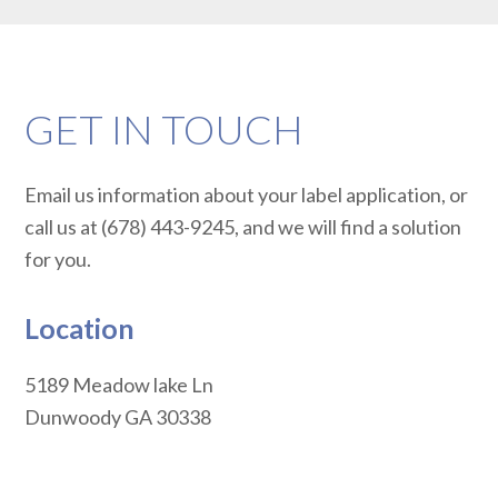
GET IN TOUCH
Email us information about your label application, or
call us at (678) 443-9245, and we will find a solution
for you.
Location
5189 Meadow lake Ln
Dunwoody
GA
30338