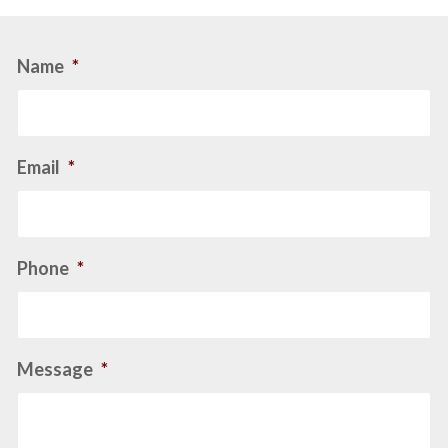
Name
*
Email
*
Phone
*
Message
*