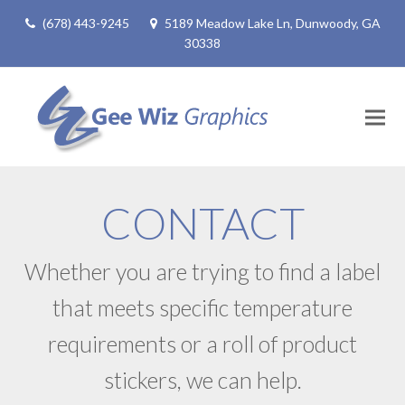
(678) 443-9245
5189 Meadow Lake Ln, Dunwoody, GA
30338
CONTACT
Whether you are trying to find a label
that meets specific temperature
requirements or a roll of product
stickers, we can help.