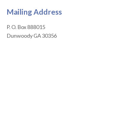
Mailing Address
P. O. Box 888015
Dunwoody
GA
30356